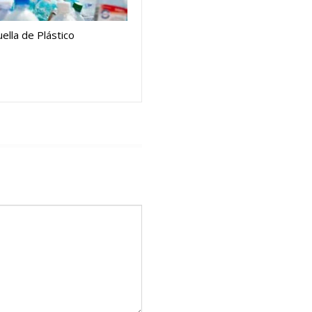
ella de Plástico