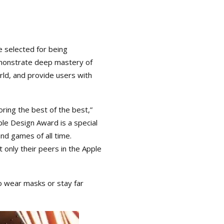
 selected for being
demonstrate deep mastery of
rld, and provide users with
ing the best of the best,”
le Design Award is a special
d games of all time.
 only their peers in the Apple
to wear masks or stay far