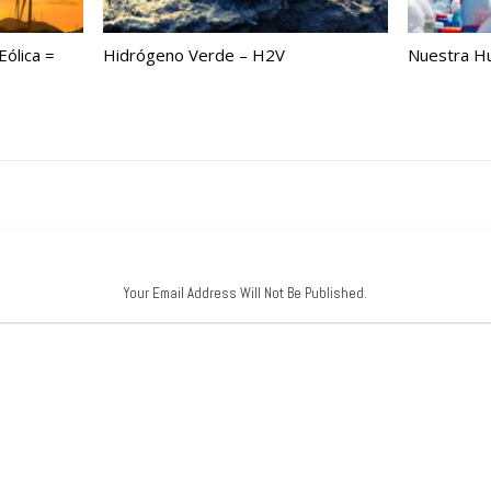
ólica =
Hidrógeno Verde – H2V
Nuestra Hu
Your Email Address Will Not Be Published.