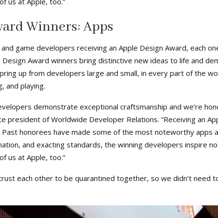
f us at Apple, too.”
ward Winners: Apps
 and game developers receiving an Apple Design Award, each one
le Design Award winners bring distinctive new ideas to life and 
ring up from developers large and small, in every part of the wo
, and playing.
velopers demonstrate exceptional craftsmanship and we’re honor
ce president of Worldwide Developer Relations. “Receiving an App
. Past honorees have made some of the most noteworthy apps an
nation, and exacting standards, the winning developers inspire not
f us at Apple, too.”
d trust each other to be quarantined together, so we didn’t need 