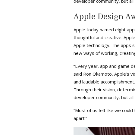
developer community, but all o
Apple Design A
Apple today named eight app
thoughtful and creative. App
Apple technology. The apps sp
new ways of working, creating
“Every year, app and game de
said Ron Okamoto, Apple’s vi
and laudable accomplishment
Through their vision, determi
developer community, but all o
“Most of us felt like we coul
apart.”