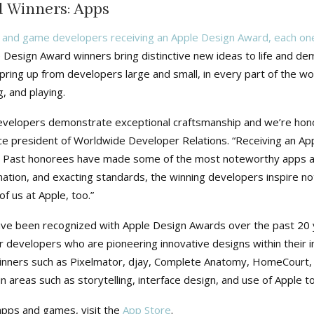
 Winners: Apps
 and game developers receiving an Apple Design Award, each one
 Design Award winners bring distinctive new ideas to life and d
ring up from developers large and small, in every part of the wo
, and playing.
velopers demonstrate exceptional craftsmanship and we’re honor
ce president of Worldwide Developer Relations. “Receiving an App
. Past honorees have made some of the most noteworthy apps an
nation, and exacting standards, the winning developers inspire not
f us at Apple, too.”
ve been recognized with Apple Design Awards over the past 20 y
r developers who are pioneering innovative designs within their in
winners such as Pixelmator, djay, Complete Anatomy, HomeCourt, 
n areas such as storytelling, interface design, and use of Apple t
apps and games, visit the
App Store
.