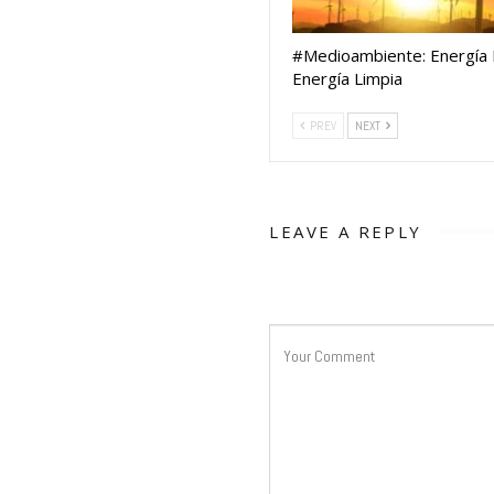
#Medioambiente: Energía E
Energía Limpia
PREV
NEXT
LEAVE A REPLY