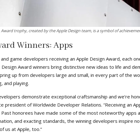
 Award trophy, created by the Apple Design team, is a symbol of achievemen
ward Winners: Apps
 and game developers receiving an Apple Design Award, each one
le Design Award winners bring distinctive new ideas to life and 
ring up from developers large and small, in every part of the wo
, and playing.
velopers demonstrate exceptional craftsmanship and we’re honor
ce president of Worldwide Developer Relations. “Receiving an App
. Past honorees have made some of the most noteworthy apps an
nation, and exacting standards, the winning developers inspire not
f us at Apple, too.”