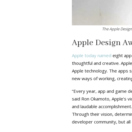
The Apple Design
Apple Design A
Apple today named
eight app
thoughtful and creative. App
Apple technology. The apps sp
new ways of working, creating
“Every year, app and game de
said Ron Okamoto, Apple’s vi
and laudable accomplishment
Through their vision, determi
developer community, but all o