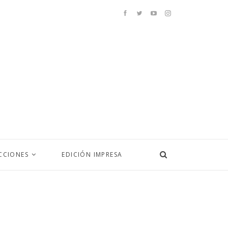
CCIONES
EDICIÓN IMPRESA