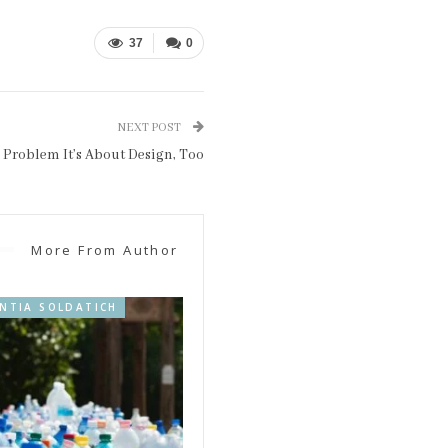
37
0
NEXT POST
y Problem It’s About Design, Too
More From Author
INTIA SOLDATICH