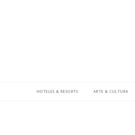
HOTELES & RESORTS
ARTE & CULTURA