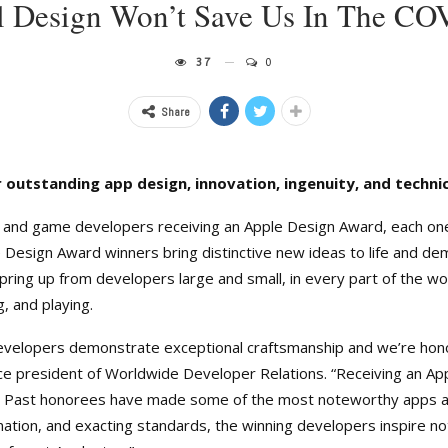
al Design Won’t Save Us In The CO
37
0
Share
 outstanding app design, innovation, ingenuity, and techni
 and game developers receiving an Apple Design Award, each one
le Design Award winners bring distinctive new ideas to life and 
ring up from developers large and small, in every part of the wo
, and playing.
velopers demonstrate exceptional craftsmanship and we’re honor
ce president of Worldwide Developer Relations. “Receiving an App
. Past honorees have made some of the most noteworthy apps an
nation, and exacting standards, the winning developers inspire not