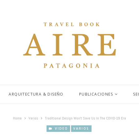
ARQUITECTURA & DISEÑO
PUBLICACIONES
SE
Home
Varios
Traditional Design Won’t Save Us In The COVID-19 Era
VIDEO
VARIOS