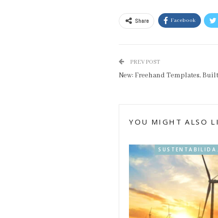
Share
Facebook
PREV POST
New: Freehand Templates, Buil
YOU MIGHT ALSO L
SUSTENT