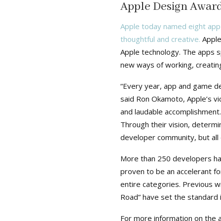
Apple Design Award
Apple today named eight app
thoughtful and creative.
Apple
Apple technology. The apps sp
new ways of working, creating
“Every year, app and game de
said Ron Okamoto, Apple’s vi
and laudable accomplishment
Through their vision, determi
developer community, but all o
More than 250 developers ha
proven to be an accelerant fo
entire categories. Previous 
Road” have set the standard i
For more information on the 