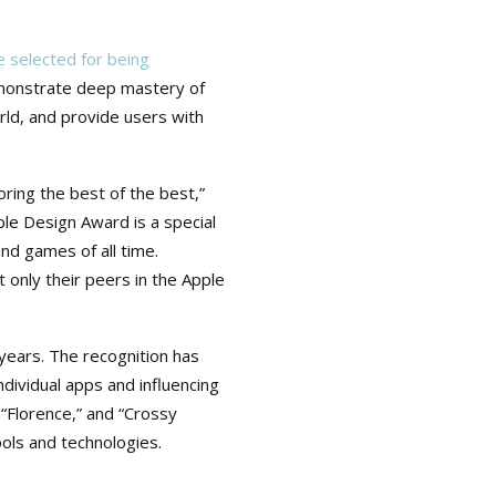
 selected for being
emonstrate deep mastery of
rld, and provide users with
ing the best of the best,”
le Design Award is a special
d games of all time.
 only their peers in the Apple
ears. The recognition has
dividual apps and influencing
“Florence,” and “Crossy
ools and technologies.