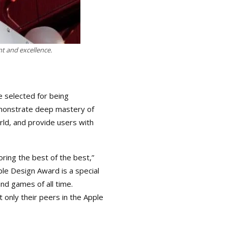
t and excellence.
 selected for being
demonstrate deep mastery of
rld, and provide users with
ing the best of the best,”
le Design Award is a special
d games of all time.
 only their peers in the Apple