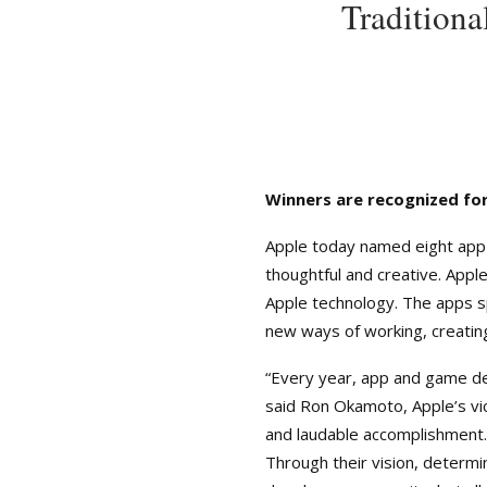
Tradition
Winners are recognized for
Apple today named eight app
thoughtful and creative. App
Apple technology. The apps sp
new ways of working, creating
“Every year, app and game de
said Ron Okamoto, Apple’s vi
and laudable accomplishment
Through their vision, determi