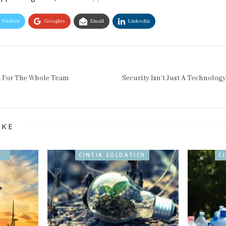
Twitter
Google+
Email
Linkedin
t For The Whole Team
Security Isn’t Just A Technolog
IKE
ABILIDAD & BIO
CINTIA SOLDATICH
C