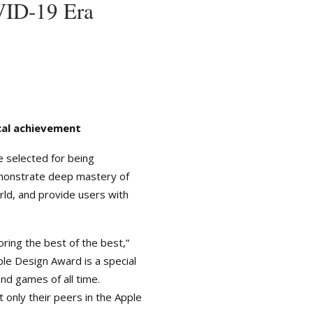
VID-19 Era
cal achievement
 selected for being
demonstrate deep mastery of
rld, and provide users with
ing the best of the best,”
le Design Award is a special
d games of all time.
 only their peers in the Apple